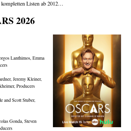
 kompletten Listen ab 2012…
RS 2026
orgos Lanthimos, Emma
cers
rdner, Jeremy Kleiner,
kheimer, Producers
le and Scott Stuber,
icolas Gonda, Steven
oducers