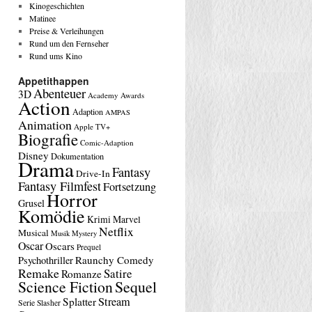
Kinogeschichten
Matinee
Preise & Verleihungen
Rund um den Fernseher
Rund ums Kino
Appetithappen
Abenteuer
3D
Academy Awards
Action
Adaption
AMPAS
Animation
Apple TV+
Biografie
Comic-Adaption
Disney
Dokumentation
Drama
Fantasy
Drive-In
Fantasy Filmfest
Fortsetzung
Horror
Grusel
Komödie
Krimi
Marvel
Netflix
Musical
Musik
Mystery
Oscar
Oscars
Prequel
Raunchy Comedy
Psychothriller
Remake
Satire
Romanze
Science Fiction
Sequel
Stream
Splatter
Serie
Slasher