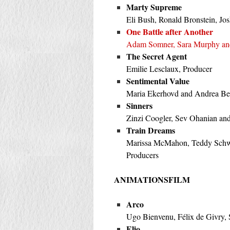
Marty Supreme
Eli Bush, Ronald Bronstein, Jo
One Battle after Another
Adam Somner, Sara Murphy an
The Secret Agent
Emilie Lesclaux, Producer
Sentimental Value
Maria Ekerhovd and Andrea Ber
Sinners
Zinzi Coogler, Sev Ohanian an
Train Dreams
Marissa McMahon, Teddy Schwar
Producers
ANIMATIONSFILM
Arco
Ugo Bienvenu, Félix de Givry,
Elio