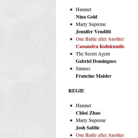
Hamnet
Nina Gold
Marty Supreme
Jennifer Venditti
One Battle after Another
Cassandra Kulukundis
The Secret Agent
Gabriel Domingues
Sinners
Francine Maisler
REGIE
Hamnet
Chloé Zhao
Marty Supreme
Josh Safdie
One Battle after Another