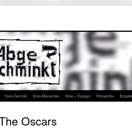
Kino-Technik
Kino-Menschen
Kino – Essays
Filmarchiv
Empfe
The Oscars