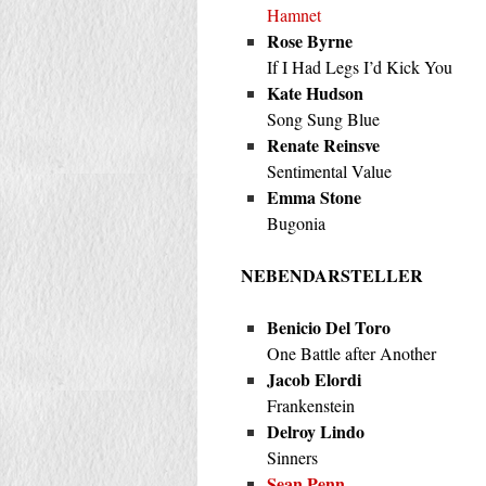
Hamnet
Rose Byrne
If I Had Legs I’d Kick You
Kate Hudson
Song Sung Blue
Renate Reinsve
Sentimental Value
Emma Stone
Bugonia
NEBENDARSTELLER
Benicio Del Toro
One Battle after Another
Jacob Elordi
Frankenstein
Delroy Lindo
Sinners
Sean Penn