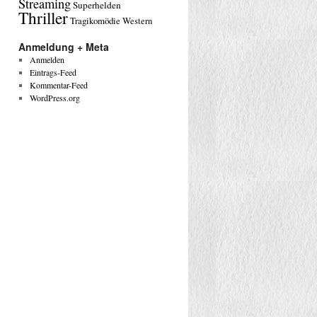
Streaming
Superhelden
Thriller
Tragikomödie
Western
Anmeldung + Meta
Anmelden
Eintrags-Feed
Kommentar-Feed
WordPress.org