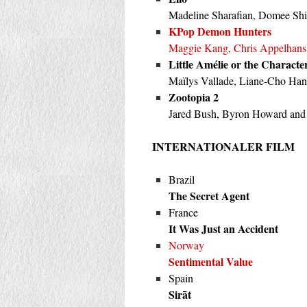
Madeline Sharafian, Domee Sh
KPop Demon Hunters
Maggie Kang, Chris Appelhans
Little Amélie or the Characte
Maïlys Vallade, Liane-Cho Han
Zootopia 2
Jared Bush, Byron Howard and
INTERNATIONALER FILM
Brazil
The Secret Agent
France
It Was Just an Accident
Norway
Sentimental Value
Spain
Sirāt