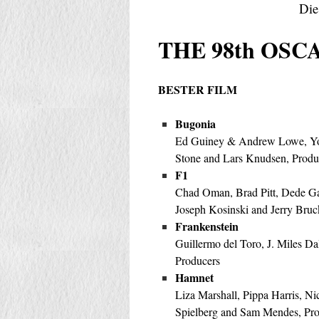
Die
THE 98th OSCA
BESTER FILM
Bugonia
Ed Guiney & Andrew Lowe, Y
Stone and Lars Knudsen, Produ
F1
Chad Oman, Brad Pitt, Dede Ga
Joseph Kosinski and Jerry Bruc
Frankenstein
Guillermo del Toro, J. Miles Da
Producers
Hamnet
Liza Marshall, Pippa Harris, N
Spielberg and Sam Mendes, Pr