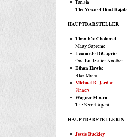
Tunisia
The Voice of Hind Rajab
HAUPTDARSTELLER
Timothée Chalamet
Marty Supreme
Leonardo DiCaprio
One Battle after Another
Ethan Hawke
Blue Moon
Michael B. Jordan
Sinners
Wagner Moura
The Secret Agent
HAUPTDARSTELLERIN
Jessie Buckley