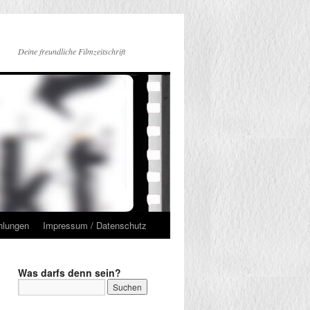
Deine freundliche Filmzeitschrift
hlungen
Impressum / Datenschutz
Was darfs denn sein?