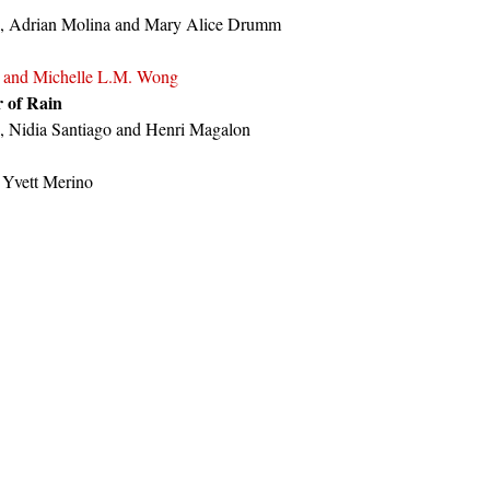
i, Adrian Molina and Mary Alice Drumm
 and Michelle L.M. Wong
r of Rain
, Nidia Santiago and Henri Magalon
 Yvett Merino