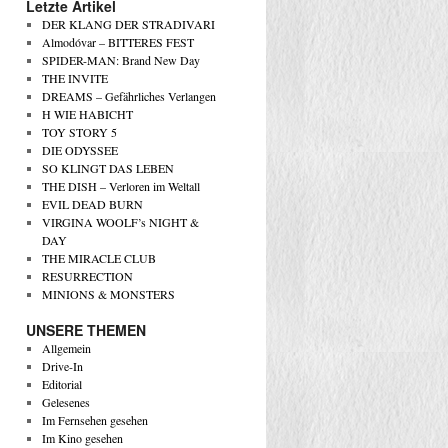
Letzte Artikel
DER KLANG DER STRADIVARI
Almodóvar – BITTERES FEST
SPIDER-MAN: Brand New Day
THE INVITE
DREAMS – Gefährliches Verlangen
H WIE HABICHT
TOY STORY 5
DIE ODYSSEE
SO KLINGT DAS LEBEN
THE DISH – Verloren im Weltall
EVIL DEAD BURN
VIRGINA WOOLF’s NIGHT &
DAY
THE MIRACLE CLUB
RESURRECTION
MINIONS & MONSTERS
UNSERE THEMEN
Allgemein
Drive-In
Editorial
Gelesenes
Im Fernsehen gesehen
Im Kino gesehen