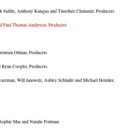
sh Safdie, Anthony Katagas and Timothée Chalamet, Producers
d Paul Thomas Anderson, Producers
entsen Ottmar, Producers
d Ryan Coogler, Producers
zman, Will Janowitz, Ashley Schlaifer and Michael Heimler,
 Sophie Mas and Natalie Portman