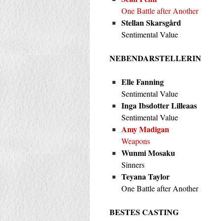
One Battle after Another
Stellan Skarsgård
Sentimental Value
NEBENDARSTELLERIN
Elle Fanning
Sentimental Value
Inga Ibsdotter Lilleaas
Sentimental Value
Amy Madigan
Weapons
Wunmi Mosaku
Sinners
Teyana Taylor
One Battle after Another
BESTES CASTING